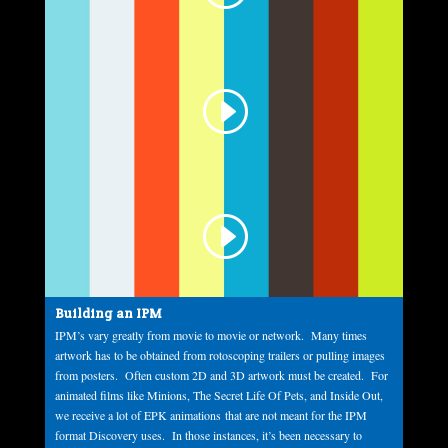
Building an IPM
IPM’s vary greatly from movie to movie or network. Many times
artwork has to be obtained from rotoscoping trailers or pulling images
from posters. Often custom 2D and 3D artwork must be created. For
animated films like Minions, The Secret Life Of Pets, and Inside Out,
we receive a lot of EPK animations that are not meant for the IPM
format Discovery uses. In those instances, it’s been necessary to