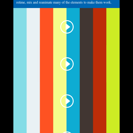
retime, mix and reanimate many of the elements to make them work.