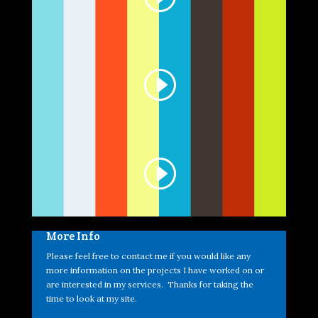
More Info
Please feel free to contact me if you would like any
more information on the projects I have worked on or
are interested in my services. Thanks for taking the
time to look at my site.