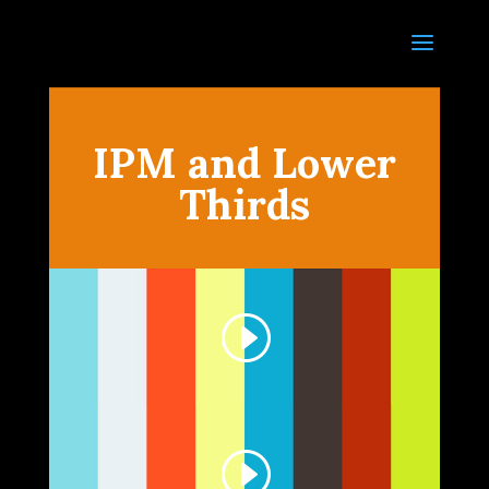
IPM and Lower
Thirds